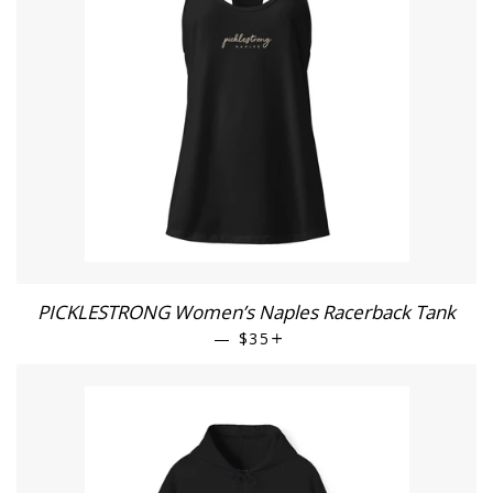
PICKLESTRONG Women’s Naples Racerback Tank
—
REGULAR PRICE
$35
+