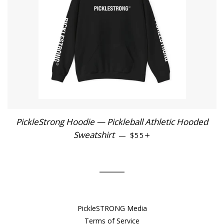
PickleStrong Hoodie — Pickleball Athletic Hooded
Sweatshirt
REGULAR PRICE
+
—
$55
PickleSTRONG Media
Terms of Service