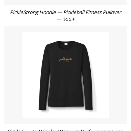
PickleStrong Hoodie — Pickleball Fitness Pullover
—
REGULAR PRICE
$55
+