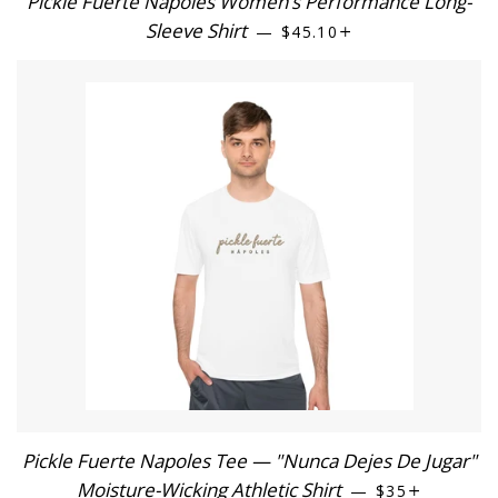
Pickle Fuerte Nápoles Women’s Performance Long-
Sleeve Shirt
REGULAR PRICE
+
—
$45.10
Pickle Fuerte Napoles Tee — "Nunca Dejes De Jugar"
Moisture-Wicking Athletic Shirt
REGULAR PRI
+
—
$35