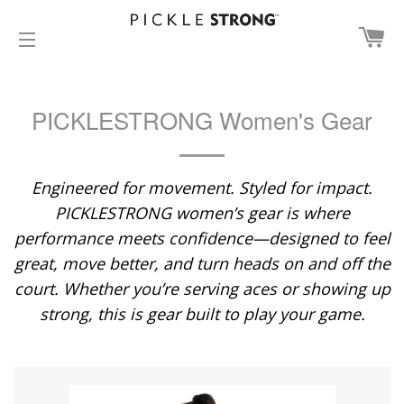
CA
SITE NAVIGATION
PICKLESTRONG Women's Gear
Engineered for movement. Styled for impact.
PICKLESTRONG women’s gear is where
performance meets confidence—designed to feel
great, move better, and turn heads on and off the
court. Whether you’re serving aces or showing up
strong, this is gear built to play your game.