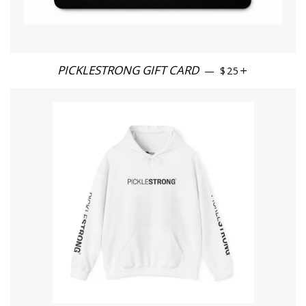
PICKLESTRONG GIFT CARD
REGULAR PRICE
+
—
$25