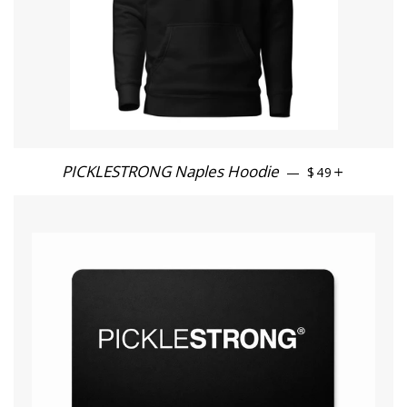
PICKLESTRONG Naples Hoodie
REGULAR PRI
+
—
$49