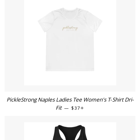
PickleStrong Naples Ladies Tee Women's T‑Shirt Dri-
Fit
REGULAR PRICE
+
—
$37