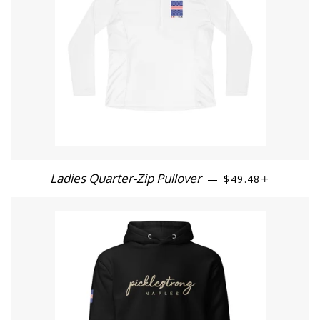
Ladies Quarter-Zip Pullover
REGULAR PRICE
+
—
$49.48