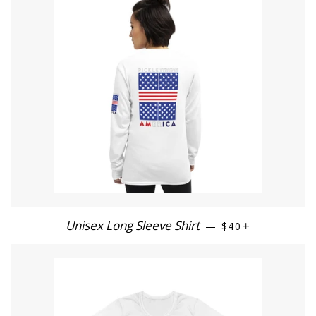
Unisex Long Sleeve Shirt
REGULAR PRICE
+
—
$40