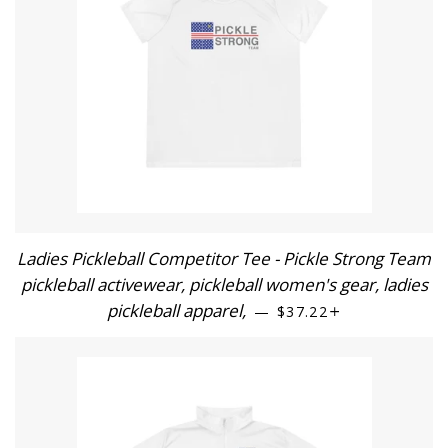
Ladies Pickleball Competitor Tee - Pickle Strong Team
pickleball activewear, pickleball women's gear, ladies
pickleball apparel,
REGULAR PRICE
+
—
$37.22