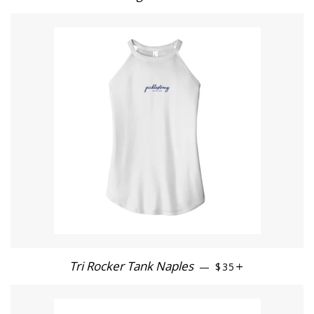
Tri Rocker Tank Naples
REGULAR PRICE
+
—
$35