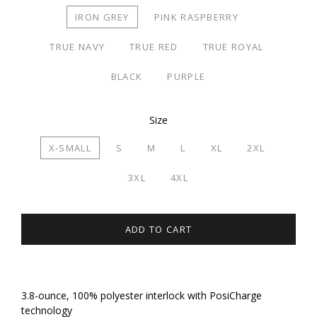
IRON GREY
PINK RASPBERRY
TRUE NAVY
TRUE RED
TRUE ROYAL
BLACK
PURPLE
Size
X-SMALL
S
M
L
XL
2XL
3XL
4XL
ADD TO CART
3.8-ounce, 100% polyester interlock with PosiCharge
technology