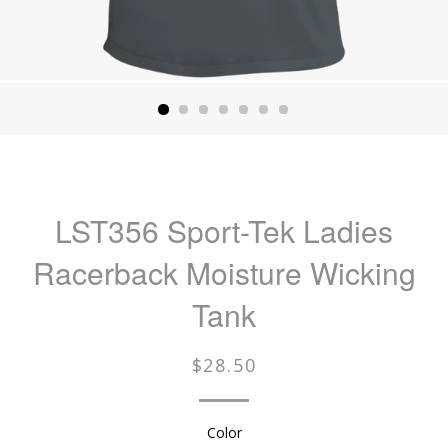
LST356 Sport-Tek Ladies
Racerback Moisture Wicking
Tank
Regular
$28.50
price
Color