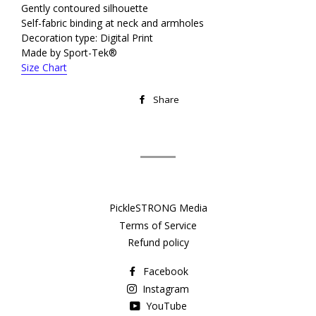
Gently contoured silhouette
Self-fabric binding at neck and armholes
Decoration type: Digital Print
Made by Sport-Tek®
Size Chart
Share
Share
on
Facebook
PickleSTRONG Media
Terms of Service
Refund policy
Facebook
Instagram
YouTube