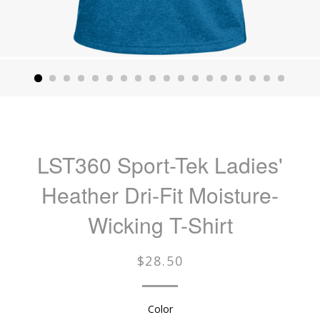
LST360 Sport-Tek Ladies'
Heather Dri-Fit Moisture-
Wicking T-Shirt
Regular
$28.50
price
Color