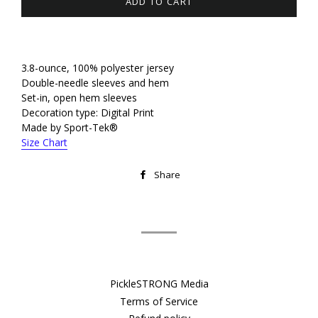
ADD TO CART
3.8-ounce, 100% polyester jersey
Double-needle sleeves and hem
Set-in, open hem sleeves
Decoration type: Digital Print
Made by Sport-Tek®
Size Chart
Share
Share
on
Facebook
PickleSTRONG Media
Terms of Service