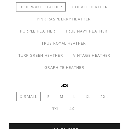
BLUE WAKE HEATHER
COBALT HEATHER
PINK RASPBERRY HEATHER
PURPLE HEATHER
TRUE NAVY HEATHER
TRUE ROYAL HEATHER
TURF GREEN HEATHER
VINTAGE HEATHER
GRAPHITE HEATHER
Size
X-SMALL
S
M
L
XL
2XL
3XL
4XL