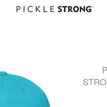
P
STRO