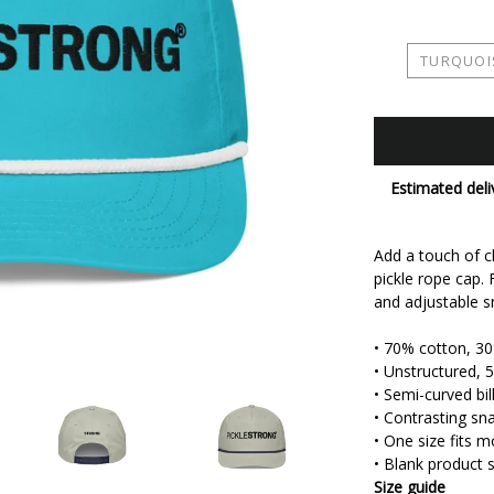
TURQUOI
Estimated deli
Add a touch of cl
pickle rope cap. F
and adjustable sn
• 70% cotton, 3
• Unstructured, 5
• Semi-curved bil
• Contrasting sn
• One size fits m
• Blank product
Size guide