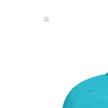
SITE NAVIGATION