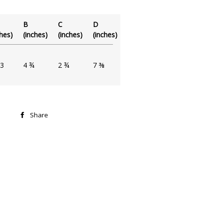
B
C
D
ches)
(inches)
(inches)
(inches)
3
4 ¾
2 ¾
7 ⅜
Share
Share
on
Facebook