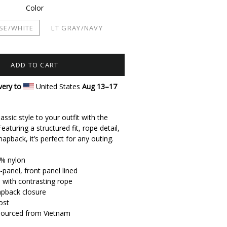
Color
SE/WHITE
LT GRAY/NAVY
ADD TO CART
very to
United States
Aug 13⁠–17
assic style to your outfit with the
eaturing a structured fit, rope detail,
apback, it’s perfect for any outing.
0% nylon
-panel, front panel lined
l with contrasting rope
apback closure
ost
 sourced from Vietnam