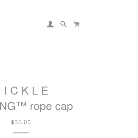
LOG IN
SEARCH
CART
 I C K L E
NG™ rope cap
Regular
$36.00
price