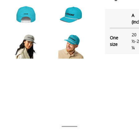
A
(in
20
One
½-2
size
¼