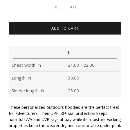
3XL
4XL
ADD TO CART
L
Chest width, in
21.00 - 22.00
Length, in
30.00
Sleeve length, in
28.00
These personalized outdoors hoodies are the perfect treat
for adventurers. Their UPF 50+ sun protection keeps
harmful UVA and UVB rays at bay while its moisture-wicking
properties keep the wearer dry and comfortable under peak