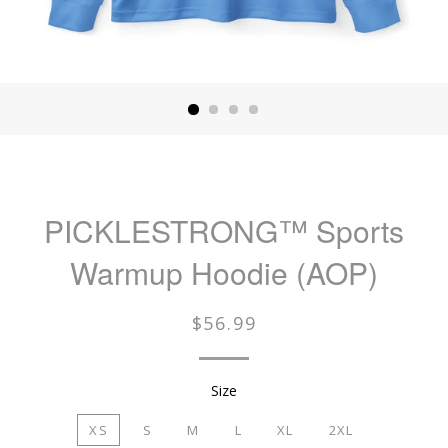
PICKLESTRONG™️ Sports
Warmup Hoodie (AOP)
Regular
$56.99
price
Size
XS
S
M
L
XL
2XL