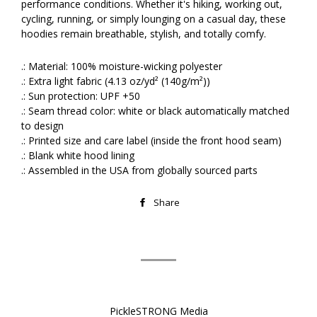
performance conditions. Whether it's hiking, working out,
cycling, running, or simply lounging on a casual day, these
hoodies remain breathable, stylish, and totally comfy.
.: Material: 100% moisture-wicking polyester
.: Extra light fabric (4.13 oz/yd² (140g/m²))
.: Sun protection: UPF +50
.: Seam thread color: white or black automatically matched
to design
.: Printed size and care label (inside the front hood seam)
.: Blank white hood lining
.: Assembled in the USA from globally sourced parts
Share
Share
on
Facebook
PickleSTRONG Media