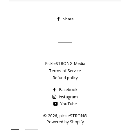
Share
Share
on
Facebook
PickleSTRONG Media
Terms of Service
Refund policy
Facebook
Instagram
YouTube
© 2026,
pickleSTRONG
Powered by Shopify