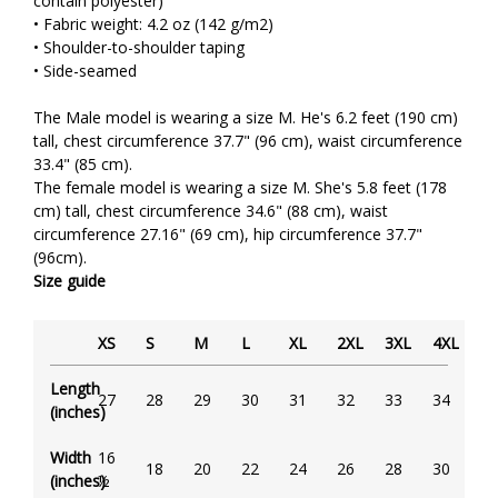
contain polyester)
• Fabric weight: 4.2 oz (142 g/m2)
• Shoulder-to-shoulder taping
• Side-seamed
The Male model is wearing a size M. He's 6.2 feet (190 cm)
tall, chest circumference 37.7" (96 cm), waist circumference
33.4" (85 cm).
The female model is wearing a size M. She's 5.8 feet (178
cm) tall, chest circumference 34.6" (88 cm), waist
circumference 27.16" (69 cm), hip circumference 37.7"
(96cm).
Size guide
XS
S
M
L
XL
2XL
3XL
4XL
Length
27
28
29
30
31
32
33
34
(inches)
Width
16
18
20
22
24
26
28
30
(inches)
½