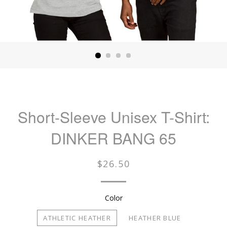
Short-Sleeve Unisex T-Shirt:
DINKER BANG 65
Regular
$26.50
price
Color
ATHLETIC HEATHER
HEATHER BLUE