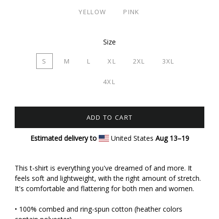
YELLOW
PINK
Size
S
M
L
XL
2XL
3XL
4XL
ADD TO CART
Estimated delivery to
United States
Aug 13⁠–19
This t-shirt is everything you've dreamed of and more. It
feels soft and lightweight, with the right amount of stretch.
It's comfortable and flattering for both men and women.
• 100% combed and ring-spun cotton (heather colors