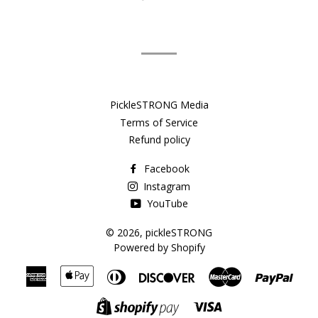
on
Facebook
PickleSTRONG Media
Terms of Service
Refund policy
Facebook
Instagram
YouTube
© 2026,
pickleSTRONG
Powered by Shopify
American
Apple
Diners
Discover
Master
Payp
Express
Pay
Club
Visa
Shopify