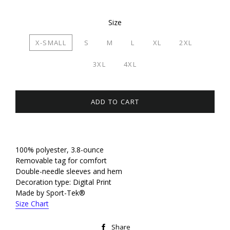
Size
X-SMALL
S
M
L
XL
2XL
3XL
4XL
ADD TO CART
100% polyester, 3.8-ounce
Removable tag for comfort
Double-needle sleeves and hem
Decoration type: Digital Print
Made by Sport-Tek®
Size Chart
Share
Share