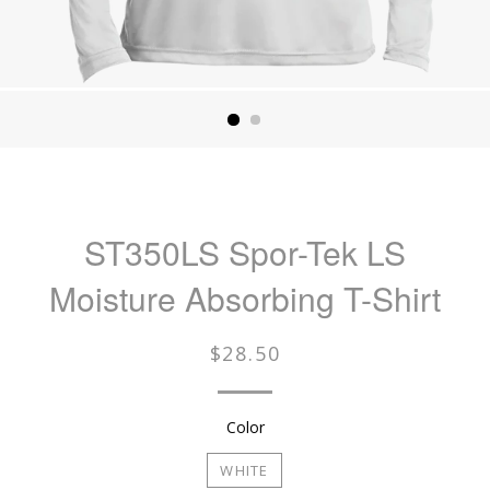
ST350LS Spor-Tek LS
Moisture Absorbing T-Shirt
Regular
$28.50
price
Color
WHITE