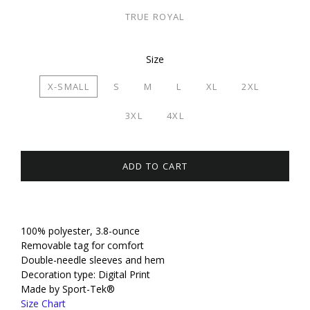
TRUE ROYAL
Size
X-SMALL
S
M
L
XL
2XL
3XL
4XL
ADD TO CART
100% polyester, 3.8-ounce
Removable tag for comfort
Double-needle sleeves and hem
Decoration type: Digital Print
Made by Sport-Tek®
Size Chart