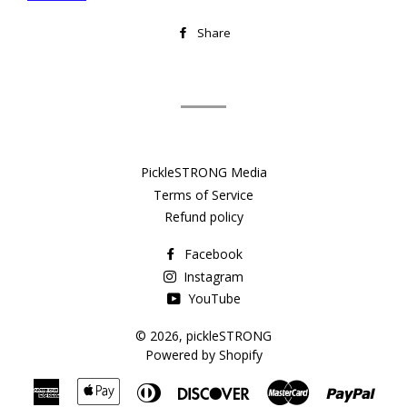
Share
Share
on
Facebook
PickleSTRONG Media
Terms of Service
Refund policy
Facebook
Instagram
YouTube
© 2026,
pickleSTRONG
Powered by Shopify
American
Apple
Diners
Discover
Master
Payp
Express
Pay
Club