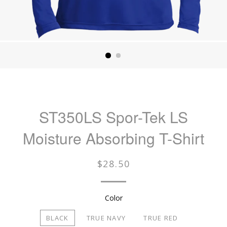
ST350LS Spor-Tek LS
Moisture Absorbing T-Shirt
Regular
$28.50
price
Color
BLACK
TRUE NAVY
TRUE RED